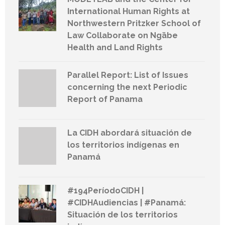
International Human Rights at
Northwestern Pritzker School of
Law Collaborate on Ngäbe
Health and Land Rights
Parallel Report: List of Issues
concerning the next Periodic
Report of Panama
La CIDH abordará situación de
los territorios indígenas en
Panamá
#194PeríodoCIDH |
#CIDHAudiencias | #Panamá:
Situación de los territorios