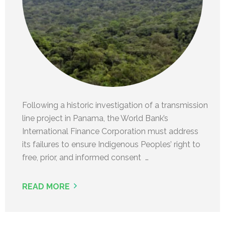
Following a historic investigation of a transmission
line project in Panama, the World Bank’s
International Finance Corporation must address
its failures to ensure Indigenous Peoples’ right to
free, prior, and informed consent …
READ MORE