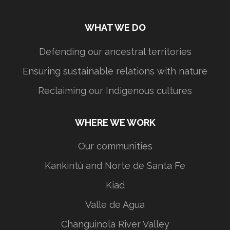
WHAT WE DO
Defending our ancestral territories
Ensuring sustainable relations with nature
Reclaiming our Indigenous cultures
WHERE WE WORK
Our communities
Kankintú and Norte de Santa Fe
Kiad
Valle de Agua
Changuinola River Valley