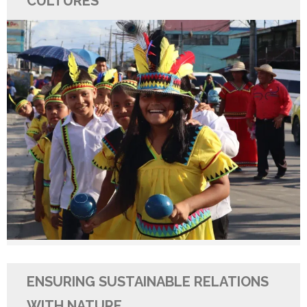
CULTURES
ENSURING SUSTAINABLE RELATIONS
WITH NATURE