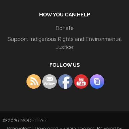
HOW YOU CAN HELP
Donate
Support Indigenous Rights and Environmental
Justice
FOLLOW US
© 2026
MODETEAB
.
Benevolent | Developed By
Rara Themes
. Powered by