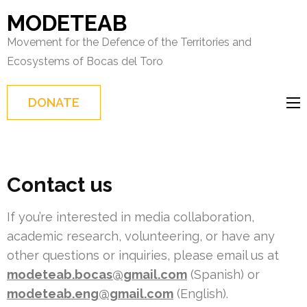
Skip
MODETEAB
to
Movement for the Defence of the Territories and
content
Ecosystems of Bocas del Toro
(Press
Enter)
DONATE
Contact us
If you’re interested in media collaboration,
academic research, volunteering, or have any
other questions or inquiries, please email us at
modeteab.bocas@gmail.com
(Spanish) or
modeteab.eng@gmail.com
(English).