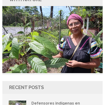
RECENT POSTS
Defensores indígenas en