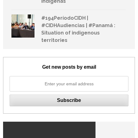
indígenas
#194PeríodoCIDH |
#CIDHAudiencias | #Panamá :
Situation of indigenous
territories
Get new posts by email