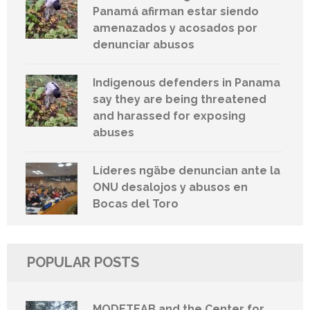
Panamá afirman estar siendo
amenazados y acosados por
denunciar abusos
Indigenous defenders in Panama
say they are being threatened
and harassed for exposing
abuses
Líderes ngäbe denuncian ante la
ONU desalojos y abusos en
Bocas del Toro
POPULAR POSTS
MODETEAB and the Center for