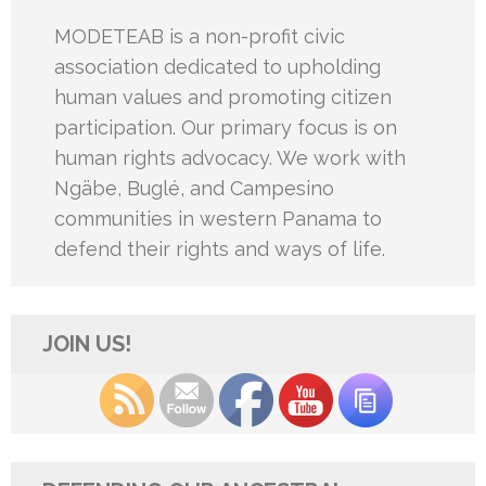
MODETEAB is a non-profit civic
association dedicated to upholding
human values and promoting citizen
participation. Our primary focus is on
human rights advocacy. We work with
Ngäbe, Buglé, and Campesino
communities in western Panama to
defend their rights and ways of life.
JOIN US!