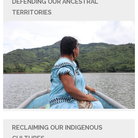
DEFENDING OUR ANCESTRAL
TERRITORIES
RECLAIMING OUR INDIGENOUS