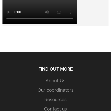
FIND OUT MORE
About Us
Our coordinators
Resources
Contact us