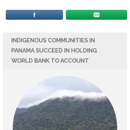
INDIGENOUS COMMUNITIES IN
PANAMA SUCCEED IN HOLDING
WORLD BANK TO ACCOUNT